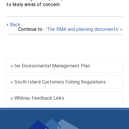
to likely areas of concern.
« Back
Continue to :
'The RMA and planning documents' »
« Iwi Environmental Management Plan
« South Island Customary Fishing Regulations
« Whānau Feedback Links