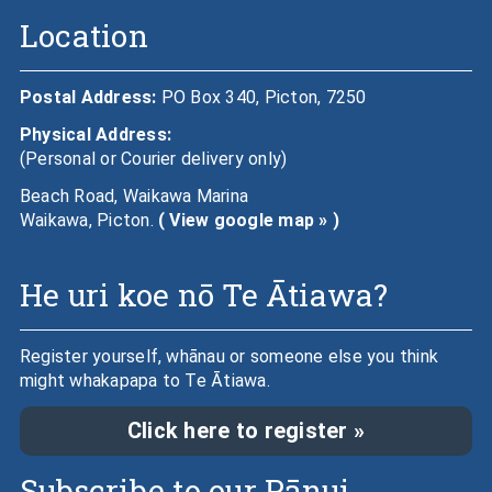
Location
Postal Address:
PO Box 340, Picton, 7250
Physical Address:
(Personal or Courier delivery only)
Beach Road, Waikawa Marina
Waikawa, Picton.
( View google map » )
He uri koe nō Te Ātiawa?
Register yourself, whānau or someone else you think
might whakapapa to Te Ātiawa.
Click here to register »
Subscribe to our Pānui