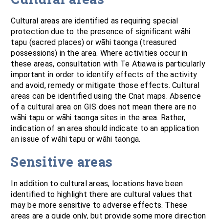
Cultural areas are identified as requiring special
protection due to the presence of significant wāhi
tapu (sacred places) or wāhi taonga (treasured
possessions) in the area. Where activities occur in
these areas, consultation with Te Atiawa is particularly
important in order to identify effects of the activity
and avoid, remedy or mitigate those effects. Cultural
areas can be identified using the Cnat maps. Absence
of a cultural area on GIS does not mean there are no
wāhi tapu or wāhi taonga sites in the area. Rather,
indication of an area should indicate to an application
an issue of wāhi tapu or wāhi taonga.
Sensitive areas
In addition to cultural areas, locations have been
identified to highlight there are cultural values that
may be more sensitive to adverse effects. These
areas are a guide only, but provide some more direction