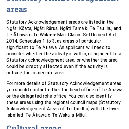
areas
Statutory Acknowledgement areas are listed in the
Ngāti Kōata, Ngāti Rārua, Ngāti Tama ki Te Tau Ihu, and
Te Ātiawa o Te Waka-a-Māui Claims Settlement Act
2014, Schedules 1 to 3, as areas of particular
significant to Te Ātiawa. An applicant will need to
consider whether the activity is within, or adjacent to a
Statutory acknowledgment area, or whether the area
could be directly affected even if the activity is
outside the immediate area.
For more details of Statutory Acknowledgement areas
you should contact either the head office of Te Atiawa
or the delegated rohe office. You can also identify
these areas using the regional council maps (Statutory
Acknowledgement Areas of Te Tau Ihu) with the layer
labelled ‘Te Ātiawa o Te Waka-a-Māui’.
Cultural areas