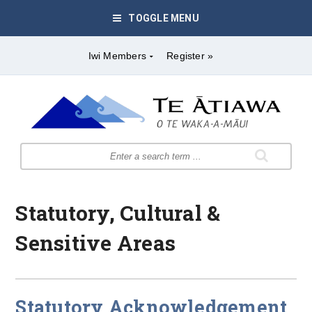
TOGGLE MENU
Iwi Members
Register »
Statutory, Cultural &
Sensitive Areas
Statutory Acknowledgement