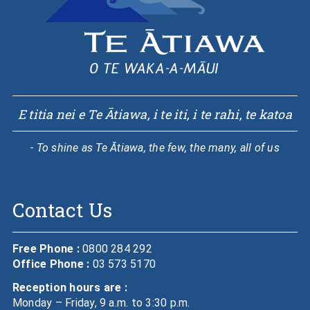
E titia nei e Te Ātiawa, i te iti, i te rahi, te katoa
- To shine as Te Ātiawa, the few, the many, all of us
Contact Us
Free Phone :
0800 284 292
Office Phone :
03 573 5170
Reception hours are :
Monday – Friday, 9 a.m. to 3:30 p.m.