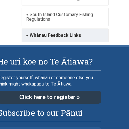
« South Island Customary Fishing
Regulations
« Whānau Feedback Links
He uri koe nō Te Ātiawa?
egister yourself, whānau or someone else you
hink might whakapapa to Te Ātiawa.
Click here to register »
Subscribe to our Pānui