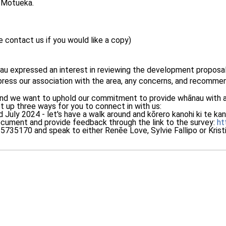
 Motueka.
 contact us if you would like a copy)
 expressed an interest in reviewing the development proposal 
ress our association with the area, any concerns, and recomme
 and we want to uphold our commitment to provide whānau with a 
t up three ways for you to connect in with us:
rd July 2024 - let's have a walk around and kōrero kanohi ki te ka
ument and provide feedback through the link to the survey:
ht
735170 and speak to either Renēe Love, Sylvie Fallipo or Kristi