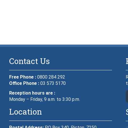
Contact Us
Free Phone :
0800 284 292
R
Office Phone :
03 573 5170
t
Reception hours are :
Monday – Friday, 9 a.m. to 3:30 p.m.
Location
Postal Address:
PO Box 340, Picton, 7250