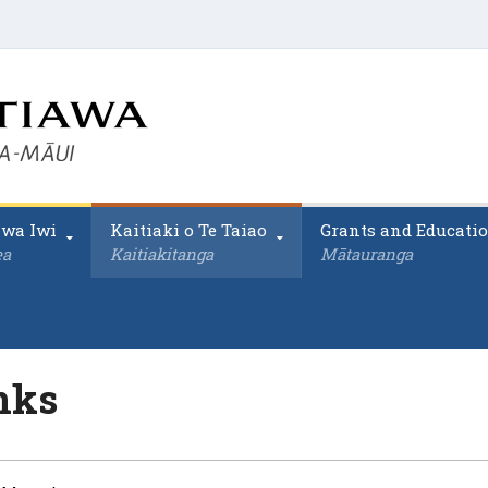
awa Iwi
Kaitiaki o Te Taiao
Grants and Educati
ea
Kaitiakitanga
Mātauranga
nks