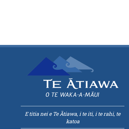
E titia nei e Te Ātiawa, i te iti, i te rahi, te
katoa