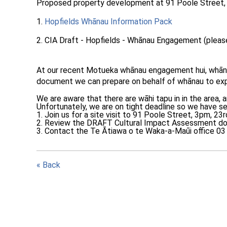
Proposed property development at 91 Poole Street,
1.
Hopfields Whānau Information Pack
2. CIA Draft - Hopfields - Whānau Engagement (please
At our recent Motueka whānau engagement hui, whānau
document we can prepare on
behalf of whānau to exp
We are aware that there are wāhi tapu in in the area,
Unfortunately, we are on tight deadline so we have se
1. Join us for a site visit to 91 Poole Street, 3pm, 23
2. Review the DRAFT Cultural Impact Assessment doc
3. Contact the Te Ātiawa o te Waka-a-Maūi office 03 5
« Back