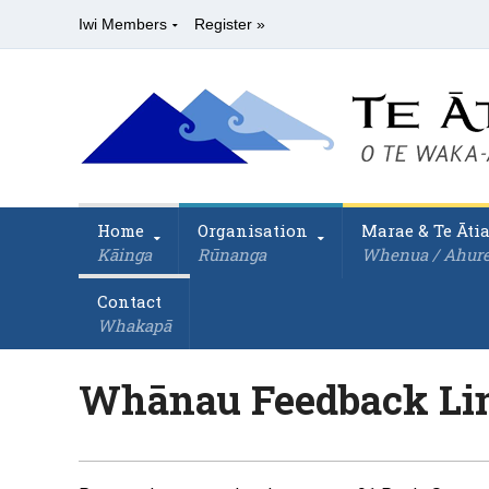
Iwi Members
Register »
Home
Organisation
Marae & Te Āti
Kāinga
Rūnanga
Whenua / Ahur
Contact
Whakapā
Whānau Feedback Li