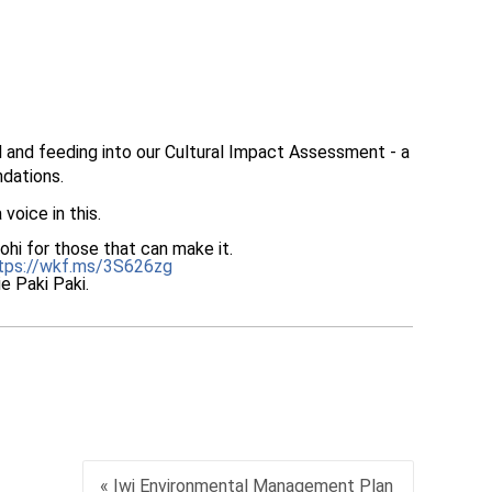
and feeding into our Cultural Impact Assessment - a
ndations.
voice in this.
nohi for those that can make it.
tps://wkf.ms/3S626zg
e Paki Paki.
« Iwi Environmental Management Plan