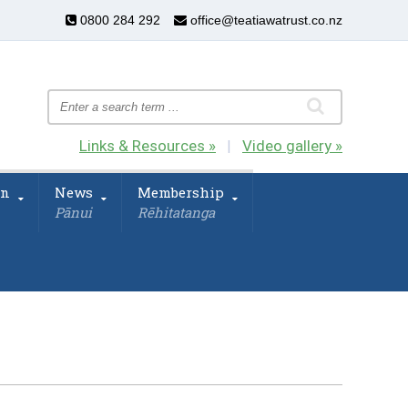
0800 284 292
office@teatiawatrust.co.nz
Links & Resources »
Video gallery »
|
on
News
Membership
Pānui
Rēhitatanga