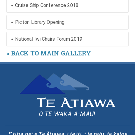
« Cruise Ship Conference 2018
« Picton Library Opening
« National Iwi Chairs Forum 2019
« BACK TO MAIN GALLERY
E titia nei e Te Ātiawa, i te iti, i te rahi, te katoa