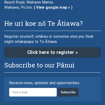
Beach Road, Waikawa Marina
Waikawa, Picton.
( View google map » )
He uri koe nō Te Ātiawa?
Register yourself, whānau or someone else you think
might whakapapa to Te Ātiawa.
Click here to register »
Subscribe to our Pānui
Receive news, updates and opportunities.