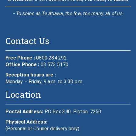
- To shine as Te Ātiawa, the few, the many, all of us
Contact Us
Free Phone :
0800 284 292
Office Phone :
03 573 5170
Reception hours are :
Monday – Friday, 9 a.m. to 3:30 p.m.
Location
Postal Address:
PO Box 340, Picton, 7250
Physical Address:
(Personal or Courier delivery only)