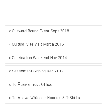
« Outward Bound Event Sept 2018
« Cultural Site Visit March 2015
« Celebration Weekend Nov 2014
« Settlement Signing Dec 2012
« Te Ātiawa Trust Office
« Te Atiawa Whānau - Hoodies & T-Shirts