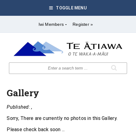
TOGGLE MENU
Iwi Members
Register »
Gallery
Published: ,
Sorry, There are currently no photos in this Gallery.
Please check back soon ...