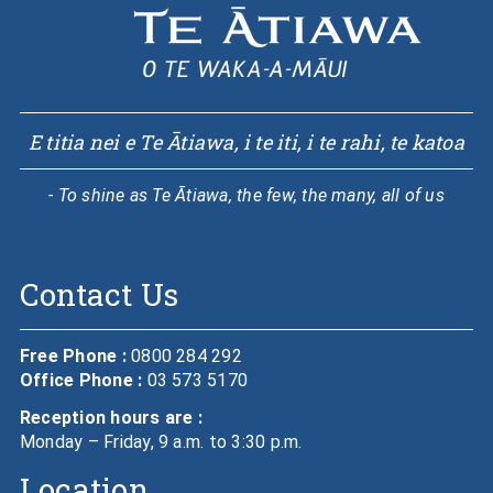
E titia nei e Te Ātiawa, i te iti, i te rahi, te katoa
- To shine as Te Ātiawa, the few, the many, all of us
Contact Us
Free Phone :
0800 284 292
Office Phone :
03 573 5170
Reception hours are :
Monday – Friday, 9 a.m. to 3:30 p.m.
Location