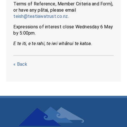
Terms of Reference, Member Criteria and Form),
or have any pātai, please email
teish@teatiawatrust.co.nz
.
Expressions of interest close Wednesday 6 May
by 5:00pm.
E te iti, e te rahi, te iwi whānui te katoa.
« Back