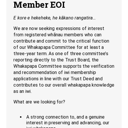
Member EOI
E kore e hekeheke, he kākano rangatira…
We are now seeking expressions of interest
from registered whānau members who can
contribute and commit to the critical function
of our Whakapapa Committee for at least a
three-year term. As one of three committee’s
reporting directly to the Trust Board, the
Whakapapa Committee supports the verification
and recommendation of iwi membership
applications in line with our Trust Deed and
contributes to our overall whakapapa knowledge
as an iwi.
What are we looking for?
A strong connection to, and a genuine
interest in preserving and advancing, our