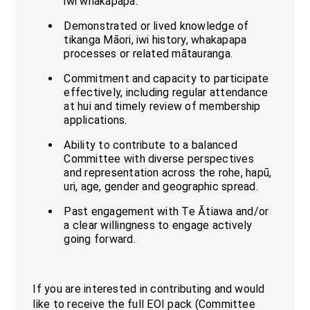
iwi whakapapa.
Demonstrated or lived knowledge of
tikanga Māori, iwi history, whakapapa
processes or related mātauranga.
Commitment and capacity to participate
effectively, including regular attendance
at hui and timely review of membership
applications.
Ability to contribute to a balanced
Committee with diverse perspectives
and representation across the rohe, hapū,
uri, age, gender and geographic spread.
Past engagement with Te Ātiawa and/or
a clear willingness to engage actively
going forward.
If you are interested in contributing and would
like to receive the full EOI pack (Committee