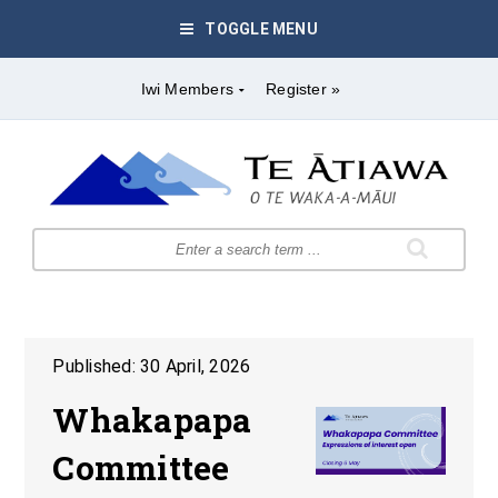
TOGGLE MENU
Iwi Members
Register »
Published: 30 April, 2026
Whakapapa
Committee