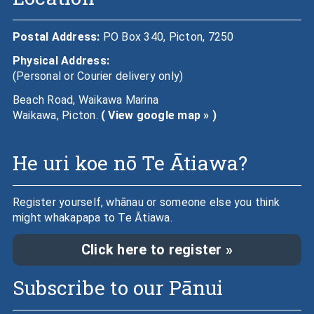
Postal Address:
PO Box 340, Picton, 7250
Physical Address:
(Personal or Courier delivery only)
Beach Road, Waikawa Marina
Waikawa, Picton.
( View google map » )
He uri koe nō Te Ātiawa?
Register yourself, whānau or someone else you think
might whakapapa to Te Ātiawa.
Click here to register »
Subscribe to our Pānui